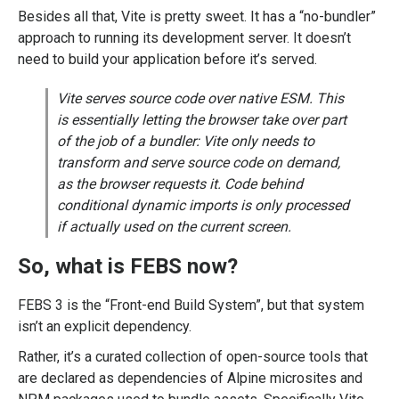
Besides all that, Vite is pretty sweet. It has a “no-bundler”
approach to running its development server. It doesn’t
need to build your application before it’s served.
Vite serves source code over native ESM. This
is essentially letting the browser take over part
of the job of a bundler: Vite only needs to
transform and serve source code on demand,
as the browser requests it. Code behind
conditional dynamic imports is only processed
if actually used on the current screen.
So, what is FEBS now?
FEBS 3 is the “Front-end Build System”, but that system
isn’t an explicit dependency.
Rather, it’s a curated collection of open-source tools that
are declared as dependencies of Alpine microsites and