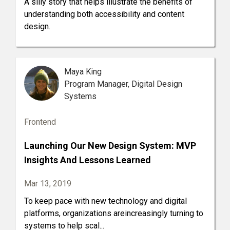
A silly story that helps illustrate the benefits of
understanding both accessibility and content
design.
Maya King
Program Manager, Digital Design
Systems
Frontend
Launching Our New Design System: MVP
Insights And Lessons Learned
Mar 13, 2019
To keep pace with new technology and digital
platforms, organizations areincreasingly turning to
systems to help scal...