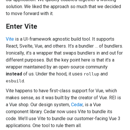
solution. We liked the approach so much that we decided
to move forward with it.
Enter Vite
Vite
is a UI-framework agnostic build tool. It supports
React, Svelte, Vue, and others. It’s a bundler … of bundlers.
Ironically, it’s a wrapper that swaps bundlers in and out for
different purposes. But the key point here is that it’s a
wrapper maintained by an open-source community
instead
of us. Under the hood, it uses
and
rollup
.
esbuild
Vite happens to have first-class support for Vue, which
makes sense, as it was built by the creator of Vue. REI is
a Vue shop. Our design system,
Cedar
, is a Vue
component library. Cedar now uses Vite to bundle its
code. We’ll use Vite to bundle our customer-facing Vue 3
applications. One tool to rule them all.