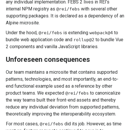
any individual implementation. FEBS 2 lives in REI’s
internal NPM registry as
with several other
@rei/febs
supporting packages. It is declared as a dependency of an
Alpine microsite.
Under the hood,
is extending
to
@rei/febs
webpack@4
bundle web application code and
to bundle Vue
rollup@2
2 components and vanilla JavaScript libraries.
Unforeseen consequences
Our team maintains a microsite that contains supported
patterns, technologies, and most importantly, an end-to-
end functional example used as a reference by other
product teams. We expected
to canonicalize
@rei/febs
the way teams built their front-end assets and thereby
reduce any individual deviation from supported patterns,
theoretically improving the interoperability ecosystem.
For most cases,
did its job. However, as time
@rei/febs