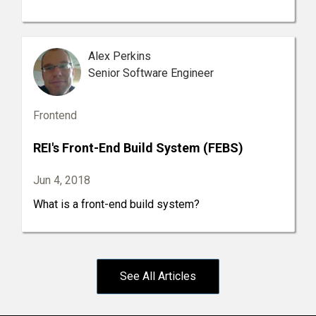
Alex Perkins
Senior Software Engineer
Frontend
REI's Front-End Build System (FEBS)
Jun 4, 2018
What is a front-end build system?
See All Articles