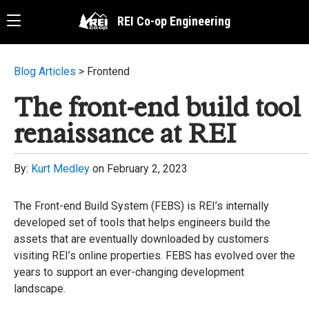
Skip
Menu
Menu
REI Co-op Engineering
to
main
content
Blog Articles
> Frontend
The front-end build tool
renaissance at REI
By:
Kurt Medley
on
February 2, 2023
The Front-end Build System (FEBS) is REI’s internally
developed set of tools that helps engineers build the
assets that are eventually downloaded by customers
visiting REI’s online properties. FEBS has evolved over the
years to support an ever-changing development
landscape.