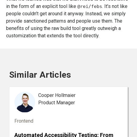
in the form of an explicit tool like
. It’s not like
@rei/febs
people couldn’t get around it anyway. Instead, we simply
provide sanctioned patterns and people use them. The
benefits of using the raw build tool greatly outweigh a
customization that extends the tool directly.
Similar Articles
Cooper Hollmaier
Product Manager
Frontend
Automated Accessibility Testing: From