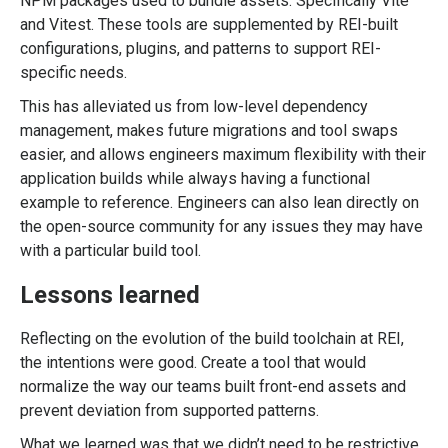
NPM packages used to bundle assets. Specifically Vite
and Vitest. These tools are supplemented by REI-built
configurations, plugins, and patterns to support REI-
specific needs.
This has alleviated us from low-level dependency
management, makes future migrations and tool swaps
easier, and allows engineers maximum flexibility with their
application builds while always having a functional
example to reference. Engineers can also lean directly on
the open-source community for any issues they may have
with a particular build tool.
Lessons learned
Reflecting on the evolution of the build toolchain at REI,
the intentions were good. Create a tool that would
normalize the way our teams built front-end assets and
prevent deviation from supported patterns.
What we learned was that we didn’t need to be restrictive