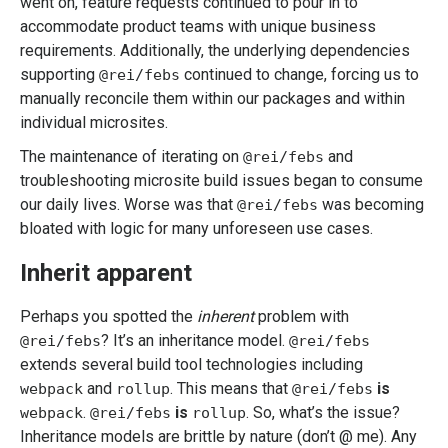
went on, feature requests continued to pour in to
accommodate product teams with unique business
requirements. Additionally, the underlying dependencies
supporting
continued to change, forcing us to
@rei/febs
manually reconcile them within our packages and within
individual microsites.
The maintenance of iterating on
and
@rei/febs
troubleshooting microsite build issues began to consume
our daily lives. Worse was that
was becoming
@rei/febs
bloated with logic for many unforeseen use cases.
Inherit apparent
Perhaps you spotted the
inherent
problem with
? It’s an inheritance model.
@rei/febs
@rei/febs
extends several build tool technologies including
and
. This means that
is
webpack
rollup
@rei/febs
.
is
. So, what’s the issue?
webpack
@rei/febs
rollup
Inheritance models are brittle by nature (don’t @ me). Any