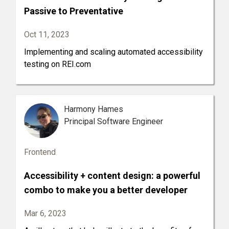
Passive to Preventative
Oct 11, 2023
Implementing and scaling automated accessibility
testing on REI.com
Harmony Hames
Principal Software Engineer
Frontend
Accessibility + content design: a powerful
combo to make you a better developer
Mar 6, 2023