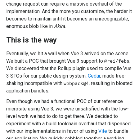
change request can require a massive overhaul of the
implementation. And the more you customize, the harder it
becomes to maintain until it becomes an unrecognizable,
enormous blob like in
Akira
.
This is the way
Eventually, we hit a wall when Vue 3 arrived on the scene.
We built a POC that brought Vue 3 support to
.
@rei/febs
We discovered that the Rollup plugin used to compile Vue
3 SFCs for our public design system,
Cedar
, made tree-
shaking incompatible with
, resulting in bloated
webpack@4
application bundles.
Even though we had a functional POC of our reference
microsite using Vue 3, we were unsatisfied with the low-
level work we had to do to get there. We decided to
experiment with a build toolchain overhaul that dispensed
with our implementations in favor of using
Vite
to bundle
our application. We quickly cobbled together a working