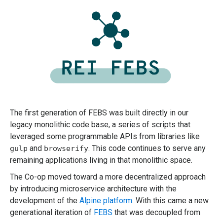
The first generation of FEBS was built directly in our
legacy monolithic code base, a series of scripts that
leveraged some programmable APIs from libraries like
and
. This code continues to serve any
gulp
browserify
remaining applications living in that monolithic space.
The Co-op moved toward a more decentralized approach
by introducing microservice architecture with the
development of the
Alpine platform
. With this came a new
generational iteration of
FEBS
that was decoupled from